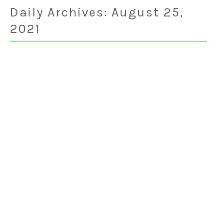
Daily Archives:
August 25,
2021