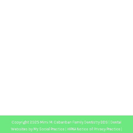
How We Breathe Impacts our Teeth for
Life
Blog
,
Dental Posts
,
General Dental
,
Pediatric
By
website@mysocialpractice.com
August 25, 2021
MOUTH-BREATHING CAN
cause all kinds of
short-term issues, many of which are connected
to…
Copyright 2025 Mimi M. Cabanban Family Dentistry DDS |
Dental
Websites
by
My Social Practice
|
HIPAA Notice of Privacy Practice
|