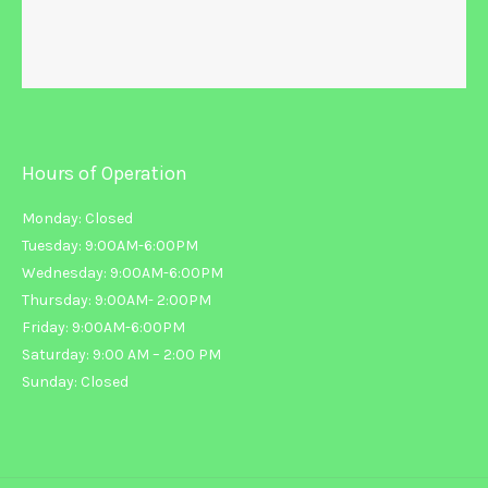
Hours of Operation
Monday: Closed
Tuesday: 9:00AM-6:00PM
Wednesday: 9:00AM-6:00PM
Thursday: 9:00AM- 2:00PM
Friday: 9:00AM-6:00PM
Saturday: 9:00 AM – 2:00 PM
Sunday: Closed