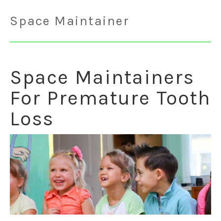
Space Maintainer
Space Maintainers
For Premature Tooth
Loss