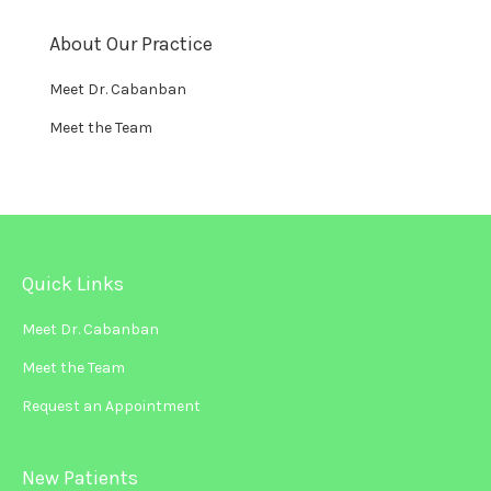
About Our Practice
Meet Dr. Cabanban
Meet the Team
Quick Links
Meet Dr. Cabanban
Meet the Team
Request an Appointment
New Patients