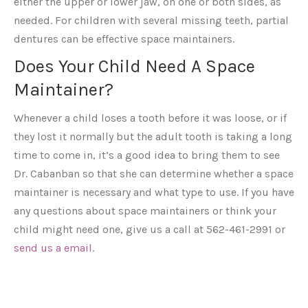
either the upper or lower jaw, on one or both sides, as
needed. For children with several missing teeth, partial
dentures can be effective space maintainers.
Does Your Child Need A Space
Maintainer?
Whenever a child loses a tooth before it was loose, or if
they lost it normally but the adult tooth is taking a long
time to come in, it’s a good idea to bring them to see
Dr. Cabanban so that she can determine whether a space
maintainer is necessary and what type to use. If you have
any questions about space maintainers or think your
child might need one, give us a call at 562-461-2991 or
send us a email
.