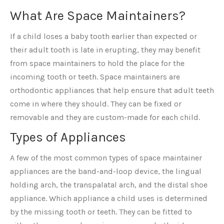
What Are Space Maintainers?
If a child loses a baby tooth earlier than expected or
their adult tooth is late in erupting, they may benefit
from space maintainers to hold the place for the
incoming tooth or teeth. Space maintainers are
orthodontic appliances that help ensure that adult teeth
come in where they should. They can be fixed or
removable and they are custom-made for each child.
Types of Appliances
A few of the most common types of space maintainer
appliances are the band-and-loop device, the lingual
holding arch, the transpalatal arch, and the distal shoe
appliance. Which appliance a child uses is determined
by the missing tooth or teeth. They can be fitted to