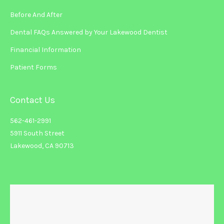
Before And After
Dental FAQs Answered by Your Lakewood Dentist
Financial Information
Patient Forms
Contact Us
562-461-2991
5911 South Street
Lakewood, CA 90713