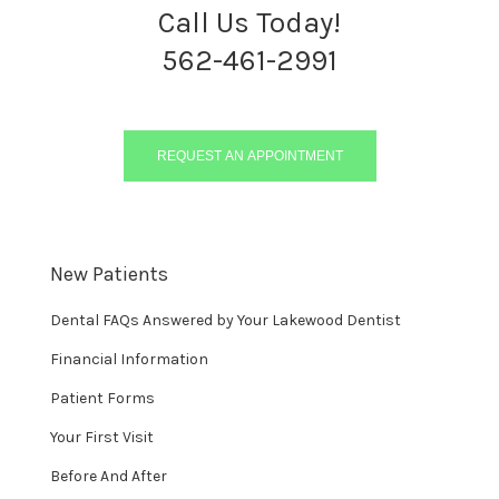
Call Us Today!
562-461-2991
REQUEST AN APPOINTMENT
New Patients
Dental FAQs Answered by Your Lakewood Dentist
Financial Information
Patient Forms
Your First Visit
Before And After