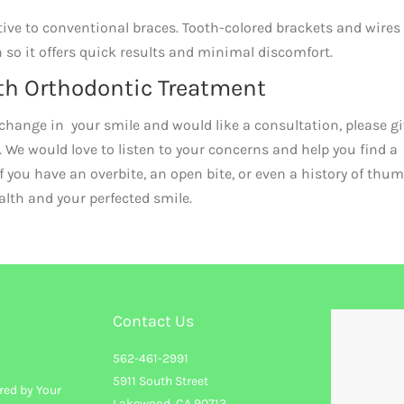
tive to conventional braces. Tooth-colored brackets and wires
h so it offers quick results and minimal discomfort.
th Orthodontic Treatment
ve change in your smile and would like a consultation, please g
. We would love to listen to your concerns and help you find a
if you have an overbite, an open bite, or even a history of thu
ealth and your perfected smile.
Contact Us
562-461-2991
5911 South Street
red by Your
Lakewood, CA 90713