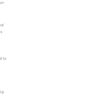
our
nd
as
d to
lip