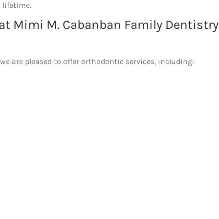
 lifetime.
 at Mimi M. Cabanban Family Dentistry
 are pleased to offer orthodontic services, including: