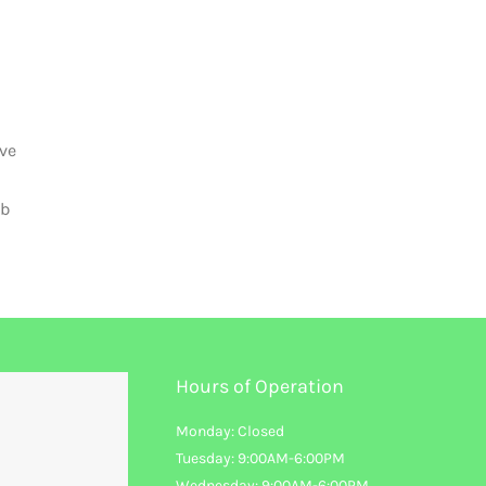
ive
mb
Hours of Operation
Monday: Closed
Tuesday: 9:00AM-6:00PM
Wednesday: 9:00AM-6:00PM