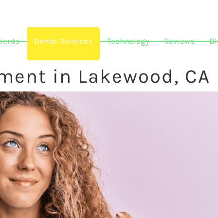
ients
Dental Services
Technology
Reviews
Bl
tment in Lakewood, CA