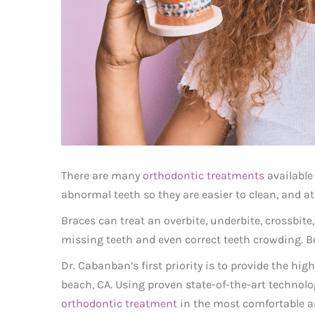
There are many
orthodontic treatments
available
abnormal teeth so they are easier to clean, and at 
Braces can treat an overbite, underbite, crossbite,
missing teeth and even correct teeth crowding. Bey
Dr. Cabanban’s first priority is to provide the hi
beach, CA. Using proven state-of-the-art technol
orthodontic treatment
in the most comfortable an