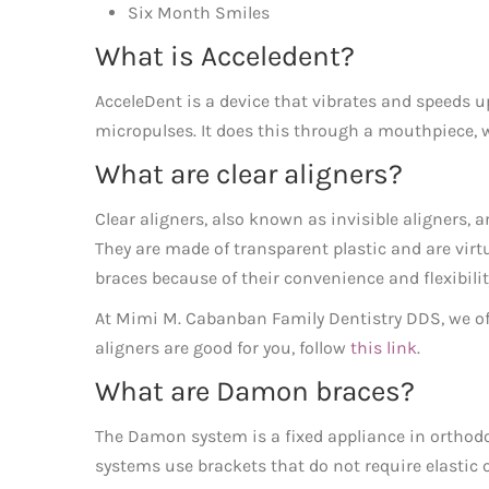
Six Month Smiles
What is Acceledent?
AcceleDent is a device that vibrates and speeds 
micropulses. It does this through a mouthpiece, w
What are clear aligners?
Clear aligners, also known as invisible aligners, 
They are made of transparent plastic and are virtu
braces because of their convenience and flexibilit
At Mimi M. Cabanban Family Dentistry DDS, we offer
aligners are good for you, follow
this link
.
What are Damon braces?
The Damon system is a fixed appliance in orthodont
systems use brackets that do not require elastic o