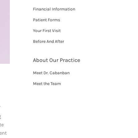
Financial Information
Patient Forms
Your First Visit
Before And After
About Our Practice
Meet Dr. Cabanban
Meet the Team
.
g
te
ient