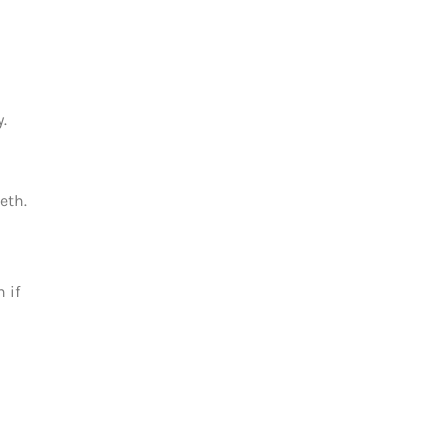
.
eth.
 if