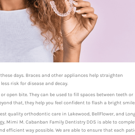
 these days. Braces and other appliances help straighten
less risk for disease and decay.
 or open bite. They can be used to fill spaces between teeth or
ond that, they help you feel confident to flash a bright smile
ghest quality orthodontic care in Lakewood, BellFlower, and Lon
ogy, Mimi M. Cabanban Family Dentistry DDS is able to comple
d efficient way possible. We are able to ensure that each pat