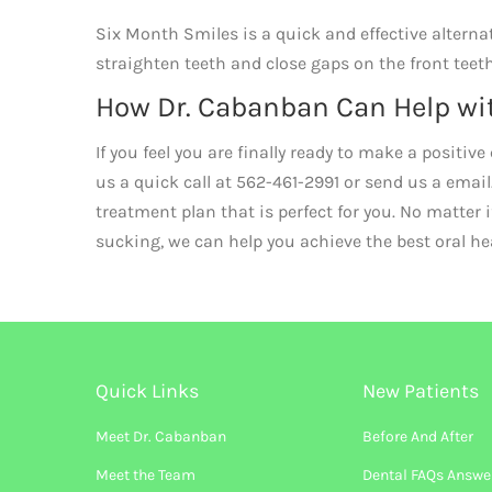
Six Month Smiles is a quick and effective alterna
straighten teeth and close gaps on the front teet
How Dr. Cabanban Can Help wi
If you feel you are finally ready to make a positi
us a quick call at 562-461-2991 or send us a email
treatment plan that is perfect for you. No matter 
sucking, we can help you achieve the best oral h
Quick Links
New Patients
Meet Dr. Cabanban
Before And After
Meet the Team
Dental FAQs Answe