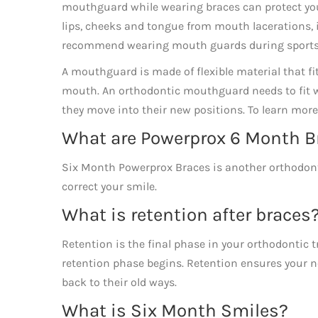
mouthguard while wearing braces can protect your 
lips, cheeks and tongue from mouth lacerations, if 
recommend wearing mouth guards during sports
A mouthguard is made of flexible material that fit
mouth. An orthodontic mouthguard needs to fit wel
they move into their new positions. To learn mor
What are Powerprox 6 Month B
Six Month Powerprox Braces is another orthodont
correct your smile.
What is retention after braces
Retention is the final phase in your orthodontic
retention phase begins. Retention ensures your ne
back to their old ways.
What is Six Month Smiles?