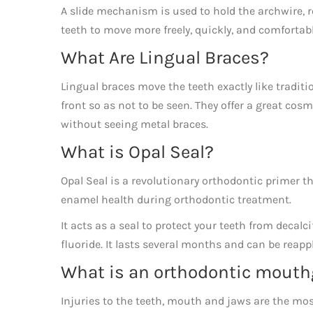
A slide mechanism is used to hold the archwire, 
teeth to move more freely, quickly, and comfortab
What Are Lingual Braces?
Lingual braces move the teeth exactly like traditi
front so as not to be seen. They offer a great cos
without seeing metal braces.
What is Opal Seal?
​Opal Seal is a revolutionary orthodontic primer 
enamel health during orthodontic treatment.
It acts as a seal to protect your teeth from decal
fluoride. It lasts several months and can be reap
What is an orthodontic mouth
Injuries to the teeth, mouth and jaws are the mos