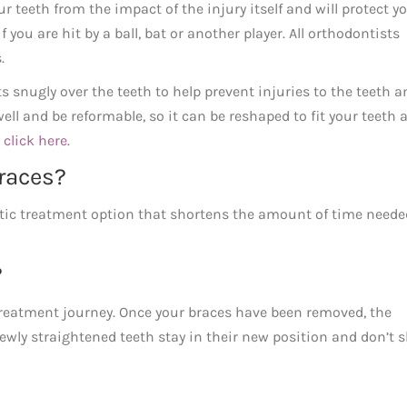
teeth from the impact of the injury itself and will protect y
you are hit by a ball, bat or another player. All orthodontists
.
s snugly over the teeth to help prevent injuries to the teeth a
l and be reformable, so it can be reshaped to fit your teeth 
e
click here
.
races?
ic treatment option that shortens the amount of time neede
?
 treatment journey. Once your braces have been removed, the
wly straightened teeth stay in their new position and don’t s