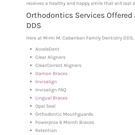
receives a healthy and happy smile that will last a
Orthodontics Services Offered
DDS
Here at Mimi M. Cabanban Family Dentistry DDS, we
AcceleDent
Clear Aligners
ClearCorrect Aligners
Damon Braces
Invisalign
Invisalign FAQ
Lingual Braces
Opal Seal
Orthodontic Mouthguards
Powerprox 6 Month Braces
Retention