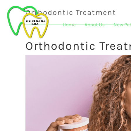
Orthodontic Treatment
Home
About Us
New Pat
Orthodontic Trea