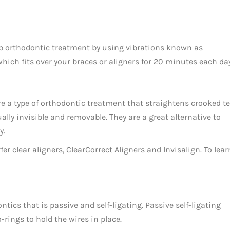
up orthodontic treatment by using vibrations known as
hich fits over your braces or aligners for 20 minutes each day
are a type of orthodontic treatment that straightens crooked te
ally invisible and removable. They are a great alternative to
y.
 clear aligners, ClearCorrect Aligners and Invisalign. To learn
ics that is passive and self-ligating. Passive self-ligating
-rings to hold the wires in place.