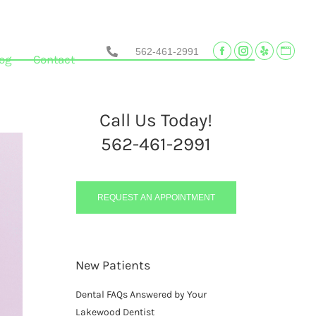
562-461-2991
Facebook
Instagram
Yelp
Websi
og
Contact
page
page
page
page
opens
opens
opens
opens
in
in
in
in
Call Us Today!
new
new
new
new
562-461-2991
window
window
window
wind
REQUEST AN APPOINTMENT
New Patients
Dental FAQs Answered by Your
Lakewood Dentist