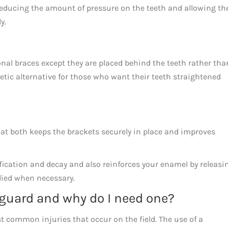
reducing the amount of pressure on the teeth and allowing th
ly.
onal braces except they are placed behind the teeth rather tha
metic alternative for those who want their teeth straightened
that both keeps the brackets securely in place and improves
cification and decay and also reinforces your enamel by releasi
plied when necessary.
guard and why do I need one?
t common injuries that occur on the field. The use of a