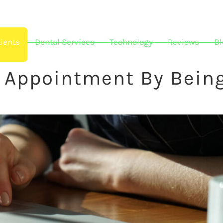
ients
Dental Services
Technology
Reviews
Bl
r Appointment By Bein