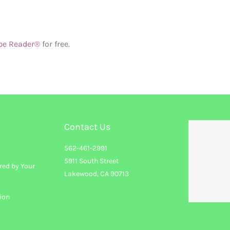
be Reader®
for free.
Contact Us
562-461-2991
5911 South Street
red by Your
Lakewood, CA 90713
ion