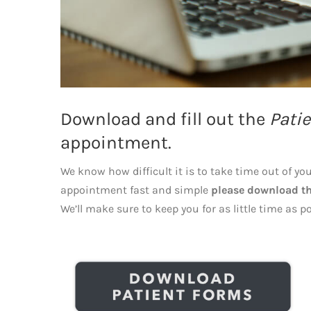
Download and fill out the
Patie
appointment.
We know how difficult it is to take time out of yo
appointment fast and simple
please download th
We’ll make sure to keep you for as little time as po