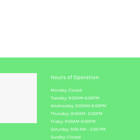
Hours of Operation
Monday: Closed
Tuesday: 9:00AM-6:00PM
Wednesday: 9:00AM-6:00PM
Thursday: 9:00AM- 2:00PM
Friday: 9:00AM-6:00PM
Saturday: 9:00 AM – 2:00 PM
Sunday: Closed