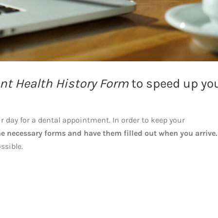
nt Health History Form
to speed up yo
ur day for a dental appointment. In order to keep your
e necessary forms and have them filled out when you arrive.
ssible.