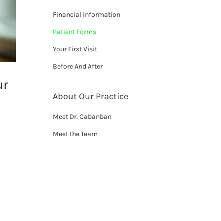
Financial Information
Patient Forms
Your First Visit
Before And After
ur
About Our Practice
Meet Dr. Cabanban
Meet the Team