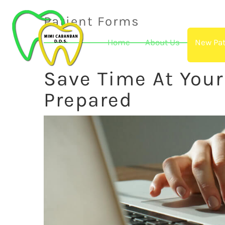
Patient Forms
Home
About Us
New Pat
Save Time At You
Prepared