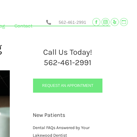
562-461-2991
Facebook
Instagram
Yelp
Websi
og
Contact
page
page
page
page
opens
opens
opens
opens
g
in
in
in
in
Call Us Today!
new
new
new
new
562-461-2991
window
window
window
wind
REQUEST AN APPOINTMENT
New Patients
Dental FAQs Answered by Your
Lakewood Dentist