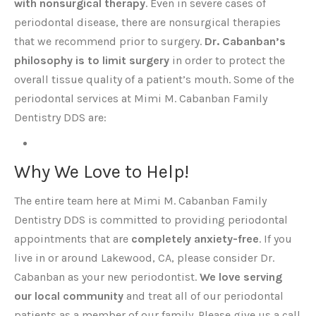
with nonsurgical therapy
. Even in severe cases of
periodontal disease, there are nonsurgical therapies
that we recommend prior to surgery.
Dr. Cabanban’s
philosophy is to limit surgery
in order to protect the
overall tissue quality of a patient’s mouth. Some of the
periodontal services at Mimi M. Cabanban Family
Dentistry DDS are:
Why We Love to Help!
The entire team here at Mimi M. Cabanban Family
Dentistry DDS is committed to providing periodontal
appointments that are
completely anxiety-free
. If you
live in or around Lakewood, CA, please consider Dr.
Cabanban as your new periodontist.
We love serving
our local community
and treat all of our periodontal
patients as a member of our family. Please give us a call