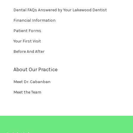
Dental FAQs Answered by Your Lakewood Dentist
Financial Information
Patient Forms
Your First Visit
Before And After
About Our Practice
Meet Dr. Cabanban
Meet the Team