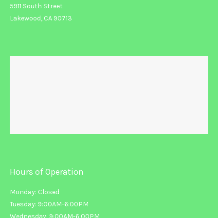
5911 South Street
Lakewood, CA 90713
Hours of Operation
Monday: Closed
Tuesday: 9:00AM-6:00PM
Wednesday: 9:00AM-6:00PM