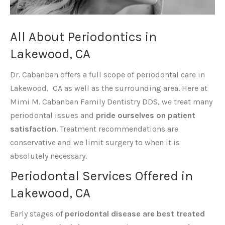
All About Periodontics in
Lakewood, CA
Dr. Cabanban offers a full scope of periodontal care in
Lakewood, CA as well as the surrounding area. Here at
Mimi M. Cabanban Family Dentistry DDS, we treat many
periodontal issues and
pride ourselves on patient
satisfaction
. Treatment recommendations are
conservative and we limit surgery to when it is
absolutely necessary.
Periodontal Services Offered in
Lakewood, CA
Early stages of
periodontal disease are best treated