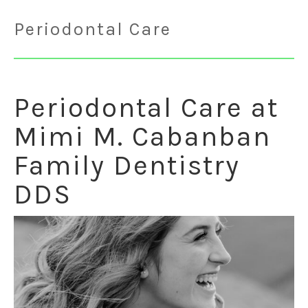
Periodontal Care
Periodontal Care at
Mimi M. Cabanban
Family Dentistry
DDS