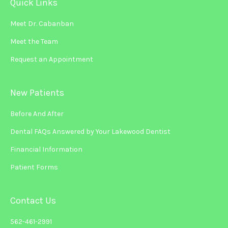
Quick Links
Meet Dr. Cabanban
Meet the Team
Request an Appointment
New Patients
Before And After
Dental FAQs Answered by Your Lakewood Dentist
Financial Information
Patient Forms
Contact Us
562-461-2991