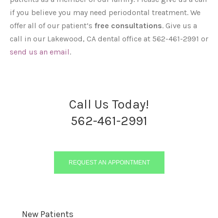
if you believe you may need periodontal treatment. We
offer all of our patient’s
free consultations
. Give us a
call in our Lakewood, CA dental office at 562-461-2991 or
send us an email
.
Call Us Today!
562-461-2991
REQUEST AN APPOINTMENT
New Patients