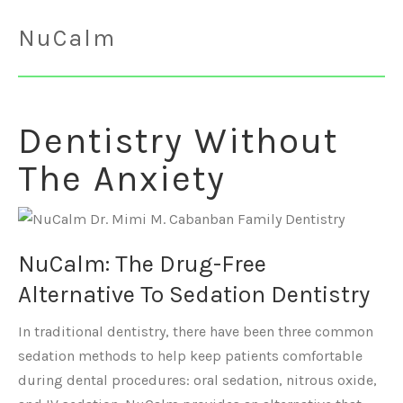
NuCalm
Dentistry Without
The Anxiety
NuCalm: The Drug-Free
Alternative To Sedation Dentistry
In traditional dentistry, there have been three common
sedation methods to help keep patients comfortable
during dental procedures: oral sedation, nitrous oxide,