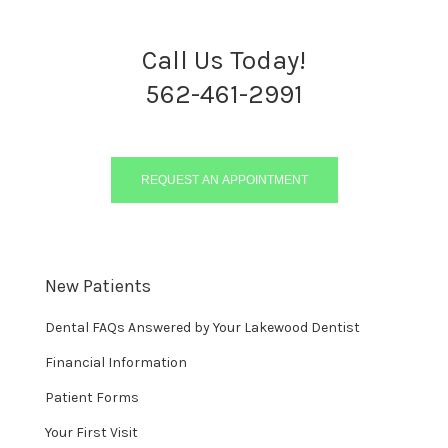
Call Us Today!
562-461-2991
REQUEST AN APPOINTMENT
New Patients
Dental FAQs Answered by Your Lakewood Dentist
Financial Information
Patient Forms
Your First Visit