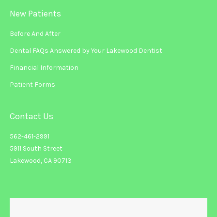
New Patients
Before And After
Dental FAQs Answered by Your Lakewood Dentist
Financial Information
Patient Forms
Contact Us
562-461-2991
5911 South Street
Lakewood, CA 90713