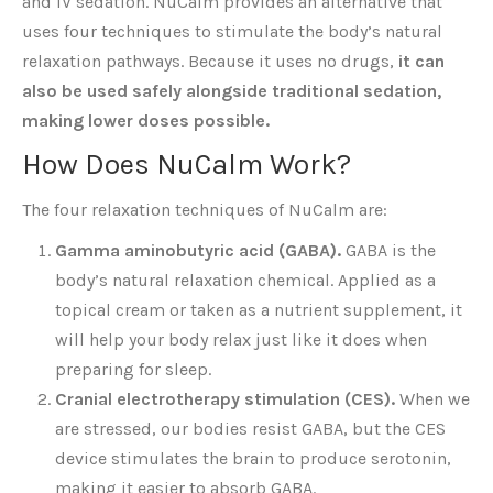
and IV sedation. NuCalm provides an alternative that
uses four techniques to stimulate the body’s natural
relaxation pathways. Because it uses no drugs,
it can
also be used safely alongside traditional sedation,
making lower doses possible.
How Does NuCalm Work?
The four relaxation techniques of NuCalm are:
Gamma aminobutyric acid (GABA).
GABA is the
body’s natural relaxation chemical. Applied as a
topical cream or taken as a nutrient supplement, it
will help your body relax just like it does when
preparing for sleep.
Cranial electrotherapy stimulation (CES).
When we
are stressed, our bodies resist GABA, but the CES
device stimulates the brain to produce serotonin,
making it easier to absorb GABA.