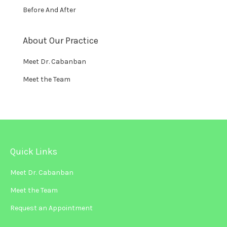
Before And After
About Our Practice
Meet Dr. Cabanban
Meet the Team
Quick Links
Meet Dr. Cabanban
Meet the Team
Request an Appointment