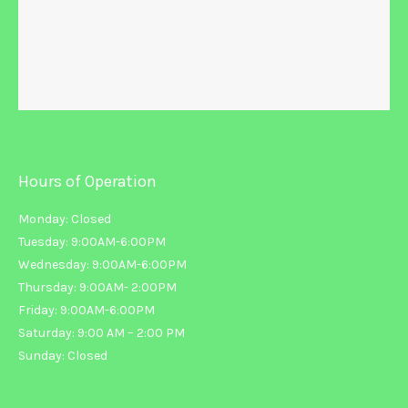
Hours of Operation
Monday: Closed
Tuesday: 9:00AM-6:00PM
Wednesday: 9:00AM-6:00PM
Thursday: 9:00AM- 2:00PM
Friday: 9:00AM-6:00PM
Saturday: 9:00 AM – 2:00 PM
Sunday: Closed