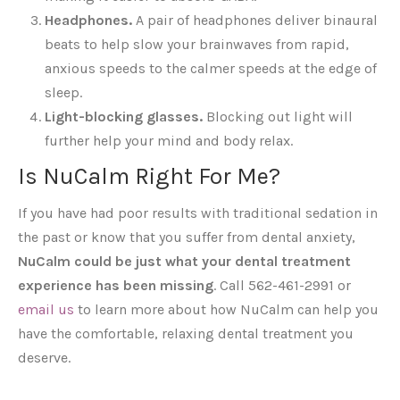
Headphones.
A pair of headphones deliver binaural
beats to help slow your brainwaves from rapid,
anxious speeds to the calmer speeds at the edge of
sleep.
Light-blocking glasses.
Blocking out light will
further help your mind and body relax.
Is NuCalm Right For Me?
If you have had poor results with traditional sedation in
the past or know that you suffer from dental anxiety,
NuCalm could be just what your dental treatment
experience has been missing
. Call 562-461-2991 or
email us
to learn more about how NuCalm can help you
have the comfortable, relaxing dental treatment you
deserve.