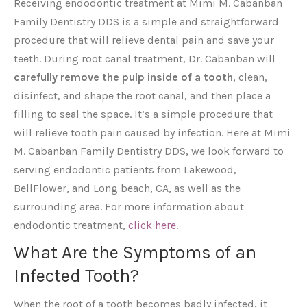
Receiving endodontic treatment at Mimi M. Cabanban
Family Dentistry DDS is a simple and straightforward
procedure that will relieve dental pain and save your
teeth. During root canal treatment, Dr. Cabanban will
carefully remove the pulp inside of a tooth
, clean,
disinfect, and shape the root canal, and then place a
filling to seal the space. It’s a simple procedure that
will relieve tooth pain caused by infection. Here at Mimi
M. Cabanban Family Dentistry DDS, we look forward to
serving endodontic patients from Lakewood,
BellFlower, and Long beach, CA, as well as the
surrounding area. For more information about
endodontic treatment,
click here
.
What Are the Symptoms of an
Infected Tooth?
When the root of a tooth becomes badly infected, it