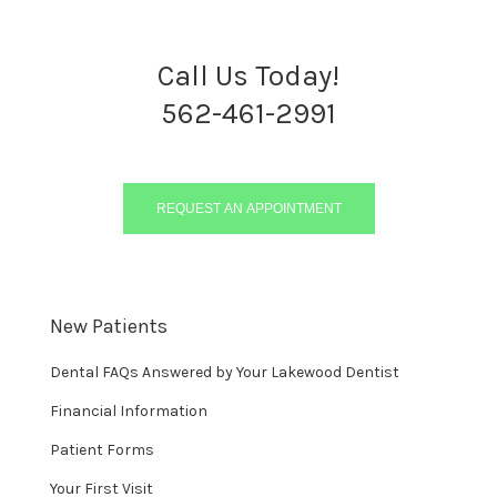
Call Us Today!
562-461-2991
REQUEST AN APPOINTMENT
New Patients
Dental FAQs Answered by Your Lakewood Dentist
Financial Information
Patient Forms
Your First Visit