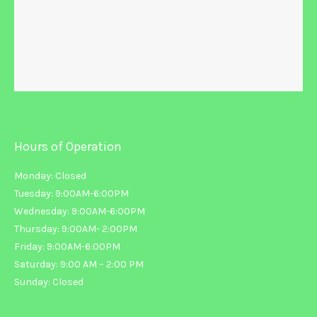
Hours of Operation
Monday: Closed
Tuesday: 9:00AM-6:00PM
Wednesday: 9:00AM-6:00PM
Thursday: 9:00AM- 2:00PM
Friday: 9:00AM-6:00PM
Saturday: 9:00 AM – 2:00 PM
Sunday: Closed