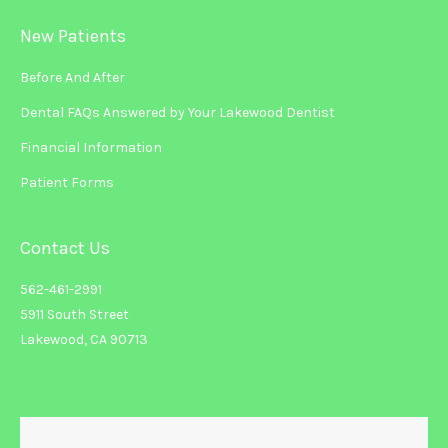
New Patients
Before And After
Dental FAQs Answered by Your Lakewood Dentist
Financial Information
Patient Forms
Contact Us
562-461-2991
5911 South Street
Lakewood, CA 90713