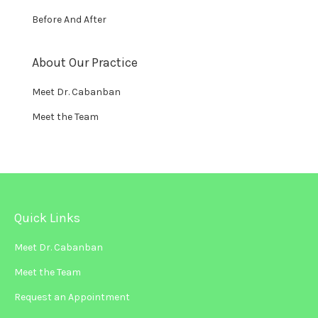
Before And After
About Our Practice
Meet Dr. Cabanban
Meet the Team
Quick Links
Meet Dr. Cabanban
Meet the Team
Request an Appointment