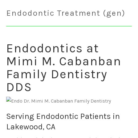
Endodontic Treatment (gen)
Endodontics at
Mimi M. Cabanban
Family Dentistry
DDS
Serving Endodontic Patients in
Lakewood, CA