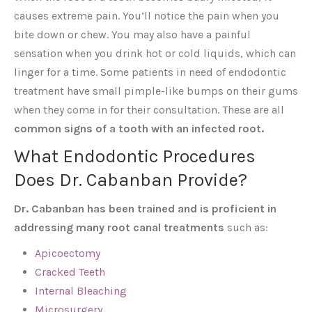
causes extreme pain. You’ll notice the pain when you
bite down or chew. You may also have a painful
sensation when you drink hot or cold liquids, which can
linger for a time. Some patients in need of endodontic
treatment have small pimple-like bumps on their gums
when they come in for their consultation. These are all
common signs of a tooth with an infected root.
What Endodontic Procedures
Does Dr. Cabanban Provide?
Dr. Cabanban has been trained and is proficient in
addressing many root canal treatments
such as:
Apicoectomy
Cracked Teeth
Internal Bleaching
Microsurgery