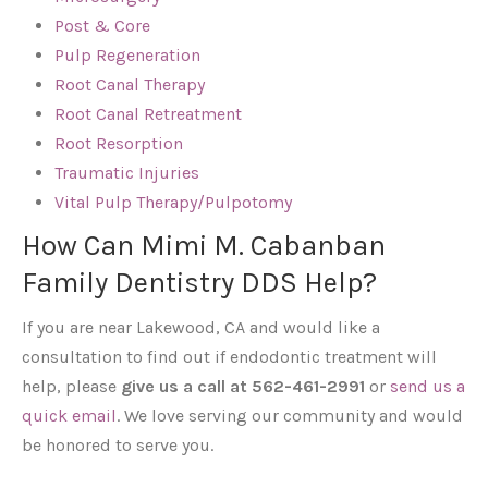
Post & Core
Pulp Regeneration
Root Canal Therapy
Root Canal Retreatment
Root Resorption
Traumatic Injuries
Vital Pulp Therapy/Pulpotomy
How Can Mimi M. Cabanban
Family Dentistry DDS Help?
If you are near Lakewood, CA and would like a
consultation to find out if endodontic treatment will
help, please
give us a call at 562-461-2991
or
send us a
quick email
. We love serving our community and would
be honored to serve you.