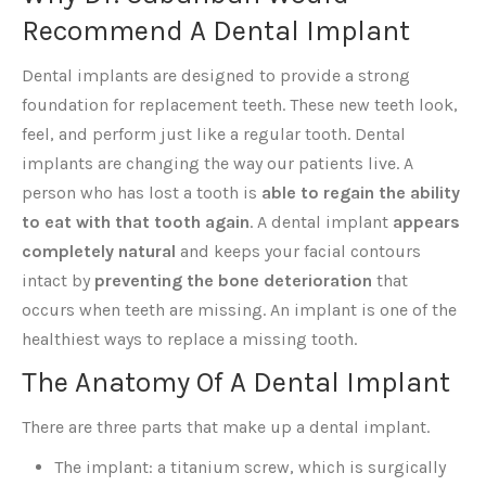
Recommend A Dental Implant
Dental implants are designed to provide a strong
foundation for replacement teeth. These new teeth look,
feel, and perform just like a regular tooth. Dental
implants are changing the way our patients live. A
person who has lost a tooth is
able to regain the ability
to eat with that tooth again
. A dental implant
appears
completely natural
and keeps your facial contours
intact by
preventing the bone deterioration
that
occurs when teeth are missing. An implant is one of the
healthiest ways to replace a missing tooth.
The Anatomy Of A Dental Implant
There are three parts that make up a dental implant.
The implant: a titanium screw, which is surgically