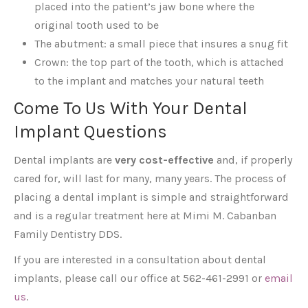
placed into the patient’s jaw bone where the
original tooth used to be
The abutment: a small piece that insures a snug fit
Crown: the top part of the tooth, which is attached
to the implant and matches your natural teeth
Come To Us With Your Dental
Implant Questions
Dental implants are
very cost-effective
and, if properly
cared for, will last for many, many years. The process of
placing a dental implant is simple and straightforward
and is a regular treatment here at Mimi M. Cabanban
Family Dentistry DDS.
If you are interested in a consultation about dental
implants, please call our office at 562-461-2991 or
email
us
.