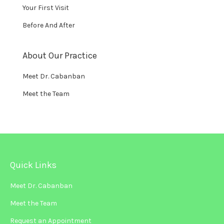
Your First Visit
Before And After
About Our Practice
Meet Dr. Cabanban
Meet the Team
Quick Links
Meet Dr. Cabanban
Meet the Team
Request an Appointment