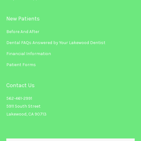
New Patients
Before And After
Dental FAQs Answered by Your Lakewood Dentist
Financial Information
Patient Forms
Contact Us
562-461-2991
5911 South Street
Lakewood, CA 90713