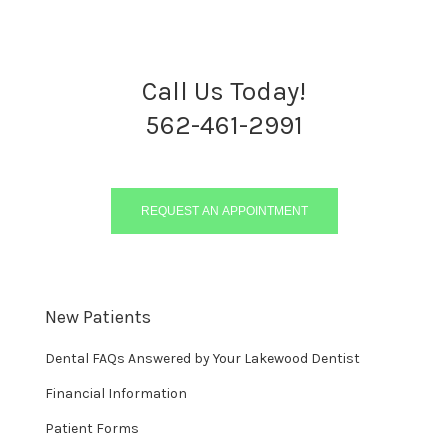
Call Us Today!
562-461-2991
REQUEST AN APPOINTMENT
New Patients
Dental FAQs Answered by Your Lakewood Dentist
Financial Information
Patient Forms