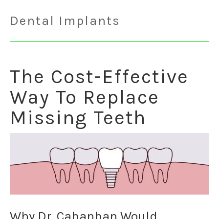
Dental Implants
The Cost-Effective
Way To Replace
Missing Teeth
Why Dr. Cabanban Would