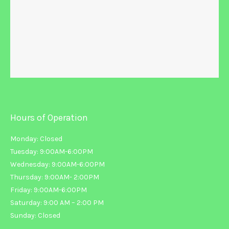
Hours of Operation
Monday: Closed
Tuesday: 9:00AM-6:00PM
Wednesday: 9:00AM-6:00PM
Thursday: 9:00AM- 2:00PM
Friday: 9:00AM-6:00PM
Saturday: 9:00 AM – 2:00 PM
Sunday: Closed