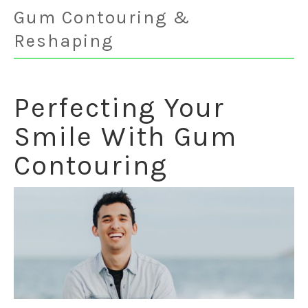
Gum Contouring &
Reshaping
Perfecting Your
Smile With Gum
Contouring