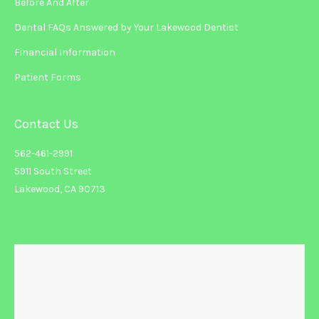
Before And After
Dental FAQs Answered by Your Lakewood Dentist
Financial Information
Patient Forms
Contact Us
562-461-2991
5911 South Street
Lakewood, CA 90713