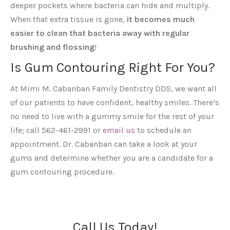
deeper pockets where bacteria can hide and multiply.
When that extra tissue is gone,
it becomes much
easier to clean that bacteria away with regular
brushing and flossing
!
Is Gum Contouring Right For You?
At Mimi M. Cabanban Family Dentistry DDS, we want all
of our patients to have confident, healthy smiles. There’s
no need to live with a gummy smile for the rest of your
life; call 562-461-2991 or
email us
to schedule an
appointment. Dr. Cabanban can take a look at your
gums and determine whether you are a candidate for a
gum contouring procedure.
Call Us Today!