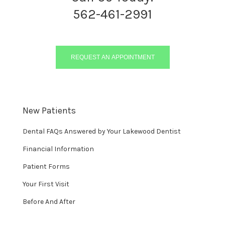
562-461-2991
REQUEST AN APPOINTMENT
New Patients
Dental FAQs Answered by Your Lakewood Dentist
Financial Information
Patient Forms
Your First Visit
Before And After