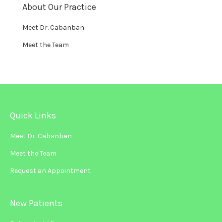
About Our Practice
Meet Dr. Cabanban
Meet the Team
Quick Links
Meet Dr. Cabanban
Meet the Team
Request an Appointment
New Patients