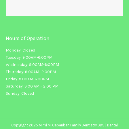
Hours of Operation
Monday: Closed
Tuesday: 9:00AM-6:00PM
Wednesday: 9:00AM-6:00PM
Thursday: 9:00AM- 2:00PM
Friday: 9:00AM-6:00PM
Saturday: 9:00 AM – 2:00 PM
Sunday: Closed
Copyright 2025 Mimi M. Cabanban Family Dentistry DDS |
Dental