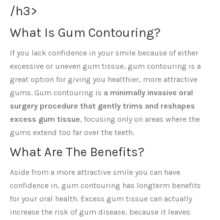
/h3>
What Is Gum Contouring?
If you lack confidence in your smile because of either
excessive or uneven gum tissue, gum contouring is a
great option for giving you healthier, more attractive
gums. Gum contouring is
a minimally invasive oral
surgery procedure that gently trims and reshapes
excess gum tissue
, focusing only on areas where the
gums extend too far over the teeth.
What Are The Benefits?
Aside from a more attractive smile you can have
confidence in, gum contouring has longterm benefits
for your oral health. Excess gum tissue can actually
increase the risk of gum disease, because it leaves