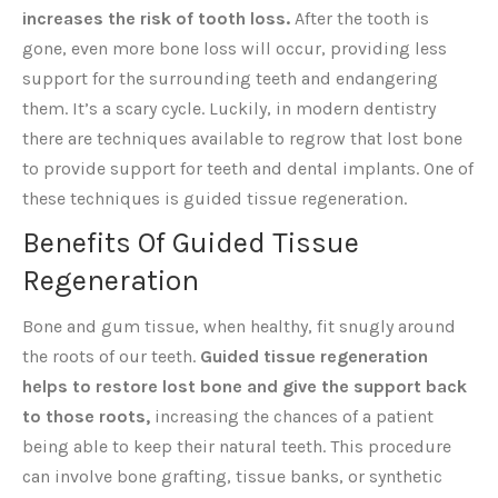
increases the risk of tooth loss.
After the tooth is
gone, even more bone loss will occur, providing less
support for the surrounding teeth and endangering
them. It’s a scary cycle. Luckily, in modern dentistry
there are techniques available to regrow that lost bone
to provide support for teeth and dental implants. One of
these techniques is guided tissue regeneration.
Benefits Of Guided Tissue
Regeneration
Bone and gum tissue, when healthy, fit snugly around
the roots of our teeth.
Guided tissue regeneration
helps to restore lost bone and give the support back
to those roots,
increasing the chances of a patient
being able to keep their natural teeth. This procedure
can involve bone grafting, tissue banks, or synthetic