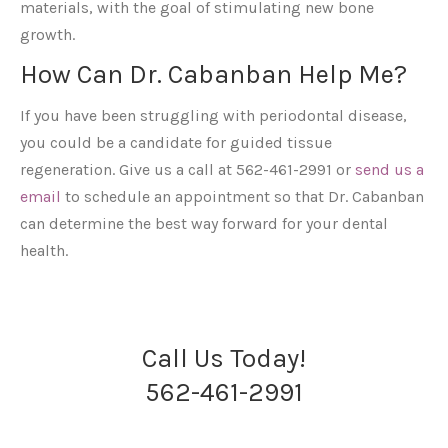
materials, with the goal of stimulating new bone
growth.
How Can Dr. Cabanban Help Me?
If you have been struggling with periodontal disease,
you could be a candidate for guided tissue
regeneration. Give us a call at 562-461-2991 or
send us a
email
to schedule an appointment so that Dr. Cabanban
can determine the best way forward for your dental
health.
Call Us Today!
562-461-2991