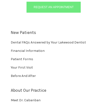
REQUEST AN APPOINTMENT
New Patients
Dental FAQs Answered by Your Lakewood Dentist
Financial Information
Patient Forms
Your First Visit
Before And After
About Our Practice
Meet Dr. Cabanban