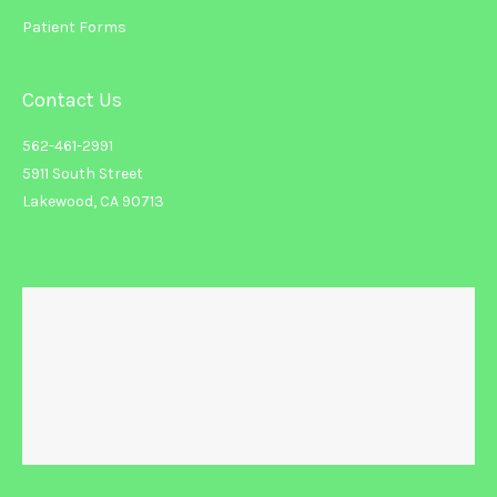
Patient Forms
Contact Us
562-461-2991
5911 South Street
Lakewood, CA 90713