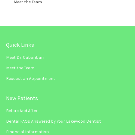
Meet the Team
Quick Links
Meet Dr. Cabanban
Meet the Team
Request an Appointment
New Patients
Before And After
Dental FAQs Answered by Your Lakewood Dentist
Financial Information