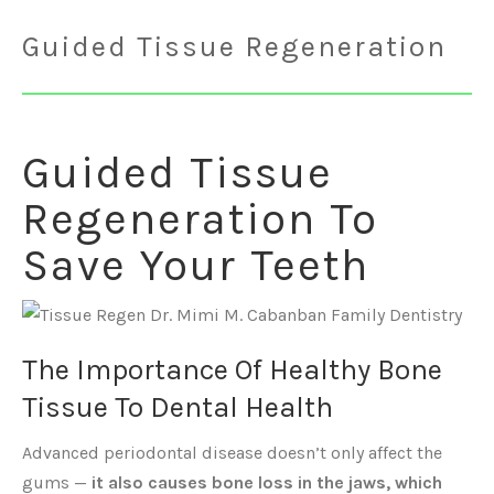
Guided Tissue Regeneration
Guided Tissue
Regeneration To
Save Your Teeth
The Importance Of Healthy Bone
Tissue To Dental Health
Advanced periodontal disease doesn’t only affect the
gums —
it also causes bone loss in the jaws, which