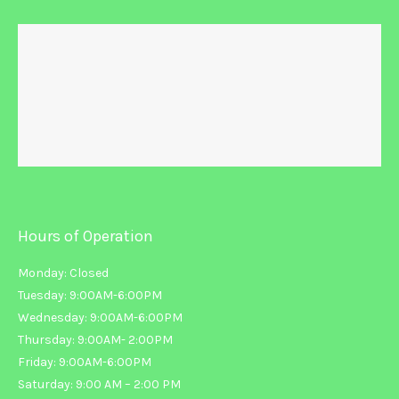
Hours of Operation
Monday: Closed
Tuesday: 9:00AM-6:00PM
Wednesday: 9:00AM-6:00PM
Thursday: 9:00AM- 2:00PM
Friday: 9:00AM-6:00PM
Saturday: 9:00 AM – 2:00 PM