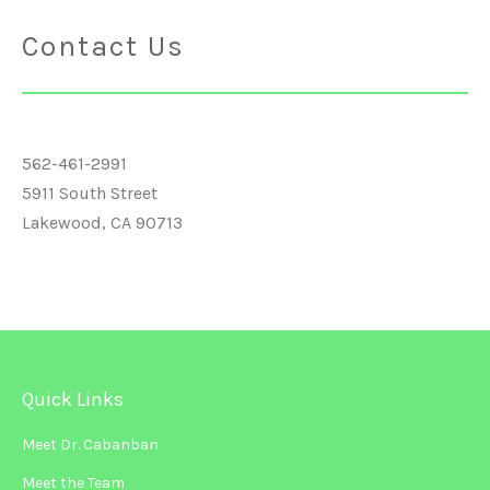
Contact Us
562-461-2991
5911 South Street
Lakewood, CA 90713
Quick Links
Meet Dr. Cabanban
Meet the Team