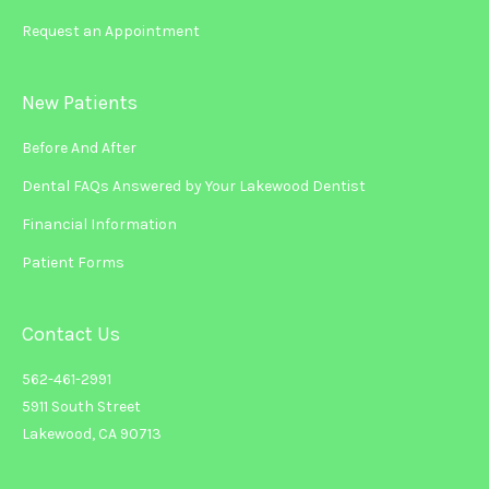
Request an Appointment
New Patients
Before And After
Dental FAQs Answered by Your Lakewood Dentist
Financial Information
Patient Forms
Contact Us
562-461-2991
5911 South Street
Lakewood, CA 90713