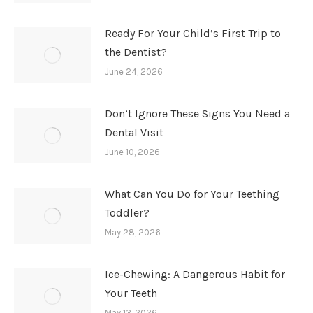
Ready For Your Child’s First Trip to
the Dentist?
June 24, 2026
Don’t Ignore These Signs You Need a
Dental Visit
June 10, 2026
What Can You Do for Your Teething
Toddler?
May 28, 2026
Ice-Chewing: A Dangerous Habit for
Your Teeth
May 13, 2026