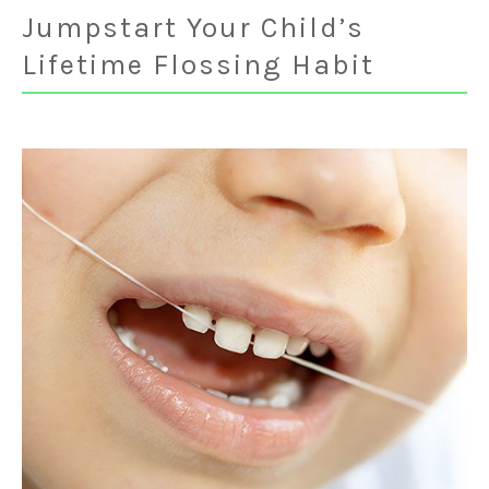
Jumpstart Your Child’s
Lifetime Flossing Habit