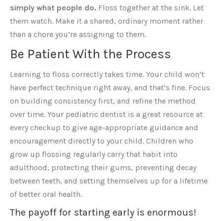
simply what people do.
Floss together at the sink. Let
them watch. Make it a shared, ordinary moment rather
than a chore you’re assigning to them.
Be Patient With the Process
Learning to floss correctly takes time. Your child won’t
have perfect technique right away, and that’s fine. Focus
on building consistency first, and refine the method
over time. Your pediatric dentist is a great resource at
every checkup to give age-appropriate guidance and
encouragement directly to your child. Children who
grow up flossing regularly carry that habit into
adulthood, protecting their gums, preventing decay
between teeth, and setting themselves up for a lifetime
of better oral health.
The payoff for starting early is enormous!