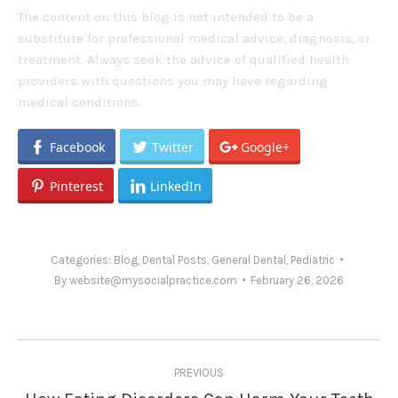
The content on this blog is not intended to be a
substitute for professional medical advice, diagnosis, or
treatment. Always seek the advice of qualified health
providers with questions you may have regarding
medical conditions.
Facebook
Twitter
Google+
Pinterest
LinkedIn
Categories:
Blog
,
Dental Posts
,
General Dental
,
Pediatric
By
website@mysocialpractice.com
February 26, 2026
Post
PREVIOUS
navigation
Previous