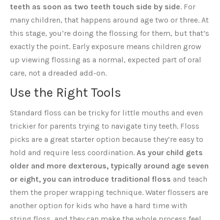
teeth as soon as two teeth touch side by side
. For
many children, that happens around age two or three. At
this stage, you’re doing the flossing for them, but that’s
exactly the point. Early exposure means children grow
up viewing flossing as a normal, expected part of oral
care, not a dreaded add-on.
Use the Right Tools
Standard floss can be tricky for little mouths and even
trickier for parents trying to navigate tiny teeth. Floss
picks are a great starter option because they’re easy to
hold and require less coordination.
As your child gets
older and more dexterous, typically around age seven
or eight, you can introduce traditional floss
and teach
them the proper wrapping technique. Water flossers are
another option for kids who have a hard time with
string floss, and they can make the whole process feel