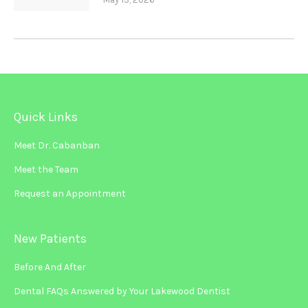
Quick Links
Meet Dr. Cabanban
Meet the Team
Request an Appointment
New Patients
Before And After
Dental FAQs Answered by Your Lakewood Dentist