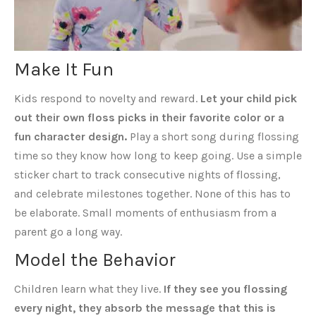
Make It Fun
Kids respond to novelty and reward.
Let your child pick
out their own floss picks in their favorite color or a
fun character design.
Play a short song during flossing
time so they know how long to keep going. Use a simple
sticker chart to track consecutive nights of flossing,
and celebrate milestones together. None of this has to
be elaborate. Small moments of enthusiasm from a
parent go a long way.
Model the Behavior
Children learn what they live.
If they see you flossing
every night, they absorb the message that this is