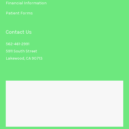
Financial Information
Patient Forms
Contact Us
562-461-2991
5911 South Street
Lakewood, CA 90713