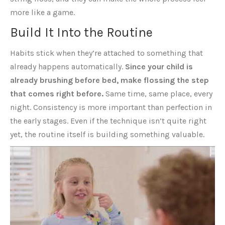
more like a game.
Build It Into the Routine
Habits stick when they’re attached to something that
already happens automatically.
Since your child is
already brushing before bed, make flossing the step
that comes right before.
Same time, same place, every
night. Consistency is more important than perfection in
the early stages. Even if the technique isn’t quite right
yet, the routine itself is building something valuable.