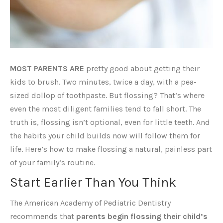
MOST PARENTS ARE
pretty good about getting their
kids to brush. Two minutes, twice a day, with a pea-
sized dollop of toothpaste. But flossing? That’s where
even the most diligent families tend to fall short. The
truth is, flossing isn’t optional, even for little teeth. And
the habits your child builds now will follow them for
life. Here’s how to make flossing a natural, painless part
of your family’s routine.
Start Earlier Than You Think
The American Academy of Pediatric Dentistry
recommends that
parents begin flossing their child’s