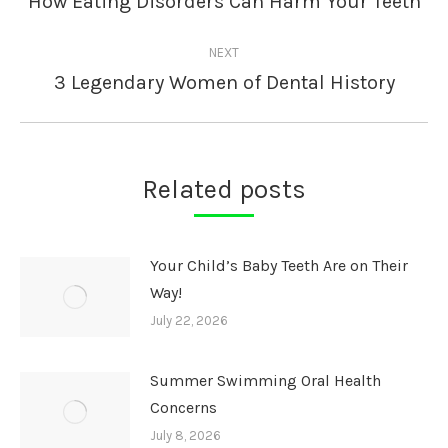
How Eating Disorders Can Harm Your Teeth
post:
NEXT
3 Legendary Women of Dental History
Next
post:
Related posts
Your Child’s Baby Teeth Are on Their
Way!
July 22, 2026
Summer Swimming Oral Health
Concerns
July 8, 2026