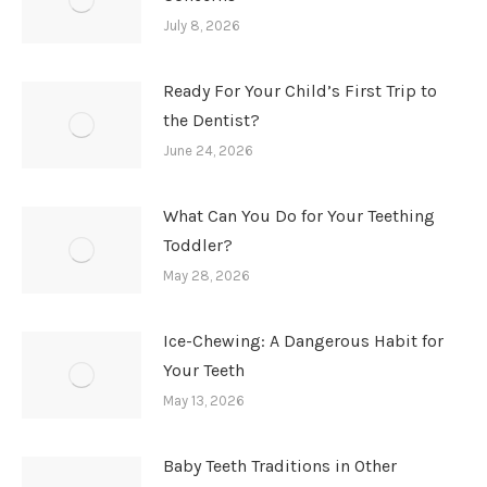
July 8, 2026
Ready For Your Child’s First Trip to
the Dentist?
June 24, 2026
What Can You Do for Your Teething
Toddler?
May 28, 2026
Ice-Chewing: A Dangerous Habit for
Your Teeth
May 13, 2026
Baby Teeth Traditions in Other