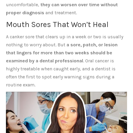
uncomfortable,
they can worsen over time without
proper diagnosis
and treatment.
Mouth Sores That Won’t Heal
A canker sore that clears up in a week or two is usually
nothing to worry about. But
a sore, patch, or lesion
that lingers for more than two weeks should be
examined by a dental professional
. Oral cancer is
highly treatable when caught early, and a dentist is
often the first to spot early warning signs during a
routine exam.