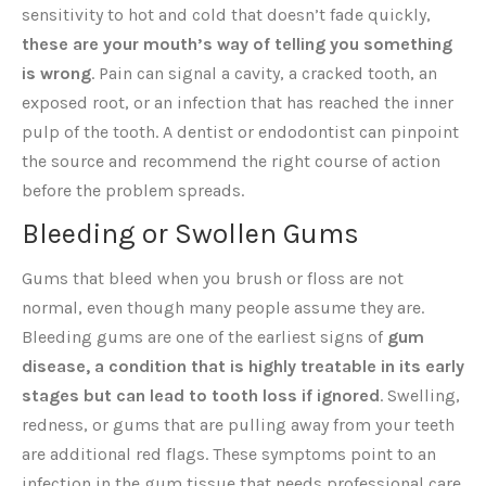
sensitivity to hot and cold that doesn’t fade quickly,
these are your mouth’s way of telling you something
is wrong
. Pain can signal a cavity, a cracked tooth, an
exposed root, or an infection that has reached the inner
pulp of the tooth. A dentist or endodontist can pinpoint
the source and recommend the right course of action
before the problem spreads.
Bleeding or Swollen Gums
Gums that bleed when you brush or floss are not
normal, even though many people assume they are.
Bleeding gums are one of the earliest signs of
gum
disease, a condition that is highly treatable in its early
stages but can lead to tooth loss if ignored
. Swelling,
redness, or gums that are pulling away from your teeth
are additional red flags. These symptoms point to an
infection in the gum tissue that needs professional care.