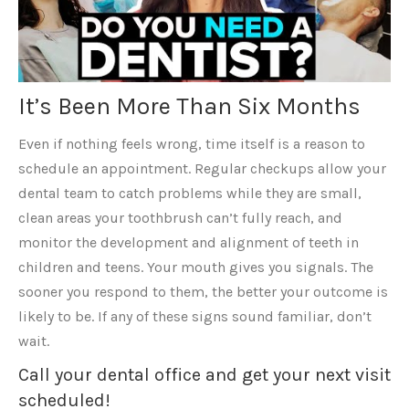
It’s Been More Than Six Months
Even if nothing feels wrong, time itself is a reason to
schedule an appointment. Regular checkups allow your
dental team to catch problems while they are small,
clean areas your toothbrush can’t fully reach, and
monitor the development and alignment of teeth in
children and teens. Your mouth gives you signals. The
sooner you respond to them, the better your outcome is
likely to be. If any of these signs sound familiar, don’t
wait.
Call your dental office and get your next visit
scheduled!