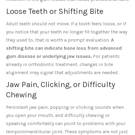
Loose Teeth or Shifting Bite
Adult teeth should not move. If a tooth feels loose, or if
you notice that your teeth no longer fit together the way
they used to, that is worth a prompt evaluation.
A
shifting bite can indicate bone loss from advanced
gum disease or underlying jaw issues.
For patients
already in orthodontic treatment, changes in bite
alignment may signal that adjustments are needed.
Jaw Pain, Clicking, or Difficulty
Chewing
Persistent jaw pain, popping or clicking sounds when
you open your mouth, and difficulty chewing or
speaking comfortably can point to problems with your
temporomandibular joint. These symptoms are not just