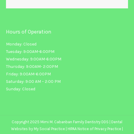
Hours of Operation
Monday: Closed
Tuesday: 9:00AM-6:00PM
Wednesday: 9:00AM-6:00PM
Thursday: 9:00AM- 2:00PM
Friday: 9:00AM-6:00PM
Saturday: 9:00 AM – 2:00 PM
Sunday: Closed
Copyright 2025 Mimi M. Cabanban Family Dentistry DDS |
Dental
Websites
by
My Social Practice
|
HIPAA Notice of Privacy Practice
|