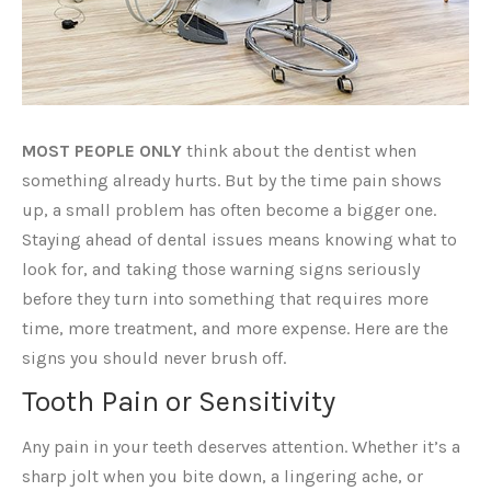
MOST PEOPLE ONLY
think about the dentist when
something already hurts. But by the time pain shows
up, a small problem has often become a bigger one.
Staying ahead of dental issues means knowing what to
look for, and taking those warning signs seriously
before they turn into something that requires more
time, more treatment, and more expense. Here are the
signs you should never brush off.
Tooth Pain or Sensitivity
Any pain in your teeth deserves attention. Whether it’s a
sharp jolt when you bite down, a lingering ache, or