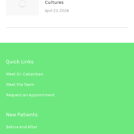
Cultures
April 23, 2026
Quick Links
Meet Dr. Cabanban
Meet the Team
Request an Appointment
New Patients
Before And After