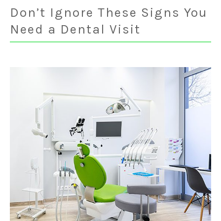
Don’t Ignore These Signs You
Need a Dental Visit