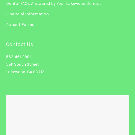
Dental FAQs Answered by Your Lakewood Dentist
Financial Information
Patient Forms
Contact Us
562-461-2991
5911 South Street
Lakewood, CA 90713