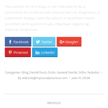
The content on this blog is not intended to be a
substitute for professional medical advice, diagnosis, or
treatment. Always seek the advice of qualified health
providers with questions you may have regarding
medical conditions.
Facebook
Twitter
Google+
Pinterest
LinkedIn
Categories:
Blog
,
Dental Posts
,
Endo
,
General Dental
,
Ortho
,
Pediatric
By
website@mysocialpractice.com
June 10, 2026
Post
PREVIOUS