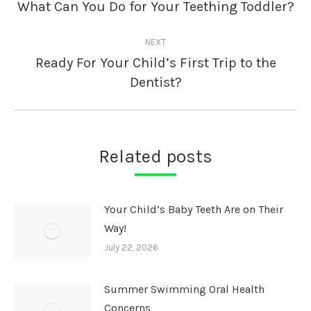
navigation
What Can You Do for Your Teething Toddler?
Previous
post:
NEXT
Ready For Your Child’s First Trip to the
Next
Dentist?
post:
Related posts
Your Child’s Baby Teeth Are on Their
Way!
July 22, 2026
Summer Swimming Oral Health
Concerns