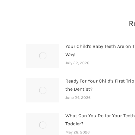
R
Your Child’s Baby Teeth Are on T
Way!
July 22, 2026
Ready For Your Child’s First Trip
the Dentist?
June 24, 2026
What Can You Do for Your Teet
Toddler?
May 28, 2026