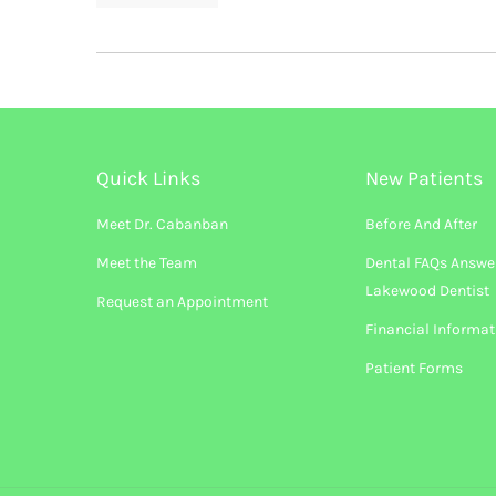
Quick Links
New Patients
Meet Dr. Cabanban
Before And After
Meet the Team
Dental FAQs Answe
Lakewood Dentist
Request an Appointment
Financial Informat
Patient Forms