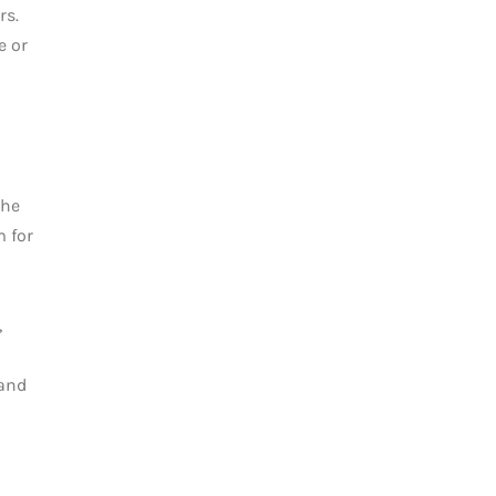
rs.
e or
The
m for
,
 and