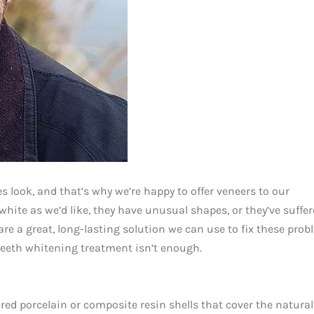
 look, and that’s why we’re happy to offer veneers to our
white as we’d like, they have unusual shapes, or they’ve suffe
re a great, long-lasting solution we can use to fix these pro
teeth whitening treatment isn’t enough.
ored porcelain or composite resin shells that cover the natural