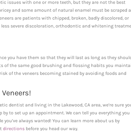
etic issues with one or more teeth, but they are not the best
be pricey and some amount of natural enamel must be scraped 
neers are patients with chipped, broken, badly discolored, or
r less severe discoloration, orthodontic and whitening treatm
ce you have them so that they will last as long as they shoul
sts of the same good brushing and flossing habits you mainta
 risk of the veneers becoming stained by avoiding foods and
 Veneers!
tic dentist and living in the Lakewood, CA area, we’re sure yo
top by to set up an appointment. We can tell you everything you
le you’ve always wanted! You can learn more about us by
et
directions
before you head our way.