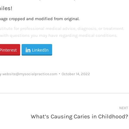
iles!
mage cropped and modified from original.
titute for professional medical advice, diagnosis, or treatment.
s with questions you may have regarding medical conditions.
Pinterest
LinkedIn
y
website@mysocialpractice.com
October 14, 2022
NEXT
What’s Causing Caries in Childhood?
Next
post: