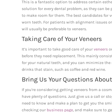
This is a fantastic option to address certain esth
solution for every dental problem, as they can 
to make room for them. The best candidates for ve
worn teeth. For patients with alignment issues o
will usually be preferable to veneers.
Taking Care of Your Veneers
It’s important to take good care of your
veneers
on
before they need replacement. This mainly consi
for your natural teeth, and you can minimize the
drinks that stain, such as coffee and red wine.
Bring Us Your Questions About
If you’re considering getting veneers from a cosme
have plenty of questions. Just give us a call or s
need to know and make a plan to get you the smi
checking our
business page
, and make sure to g