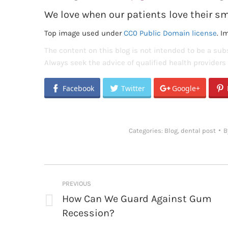
We love when our patients love their sm
Top image used under
CC0 Public Domain license
. I
The content on this blog is not intended to be a subs
Always seek the advice of qualified health provider
Facebook
Twitter
Google+
Categories:
Blog
,
dental post
B
Post
PREVIOUS
navigation
How Can We Guard Against Gum
Previous
Recession?
post: