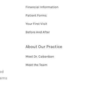
Financial Information
Patient Forms
Your First Visit
Before And After
About Our Practice
Meet Dr. Cabanban
Meet the Team
red
blems