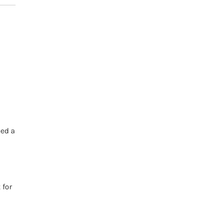
h
eed a
 for