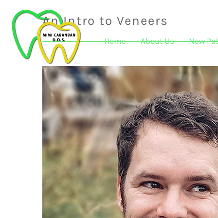
An Intro to Veneers
Home
About Us
New Pat