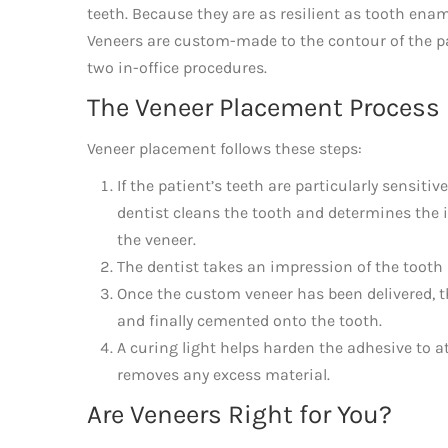
teeth. Because they are as resilient as tooth ena
Veneers are custom-made to the contour of the pa
two in-office procedures.
The Veneer Placement Process
Veneer placement follows these steps:
If the patient’s teeth are particularly sensitiv
dentist cleans the tooth and determines the 
the veneer.
The dentist takes an impression of the tooth
Once the custom veneer has been delivered, th
and finally cemented onto the tooth.
A curing light helps harden the adhesive to a
removes any excess material.
Are Veneers Right for You?