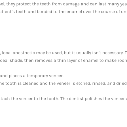
mel, they protect the teeth from damage and can last many yea
tient’s teeth and bonded to the enamel over the course of on
e, local anesthetic may be used, but it usually isn’t necessary. 
ideal shade, then removes a thin layer of enamel to make roo
 and places a temporary veneer.
e tooth is cleaned and the veneer is etched, rinsed, and dried
ttach the veneer to the tooth. The dentist polishes the veneer