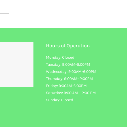
Hours of Operation
Monday: Closed
Tuesday: 9:00AM-6:00PM
Wednesday: 9:00AM-6:00PM
Thursday: 9:00AM- 2:00PM
Friday: 9:00AM-6:00PM
Saturday: 9:00 AM – 2:00 PM
Sunday: Closed