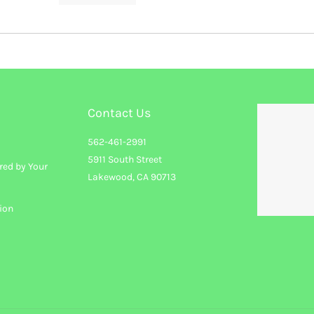
Contact Us
562-461-2991
5911 South Street
red by Your
Lakewood, CA 90713
ion