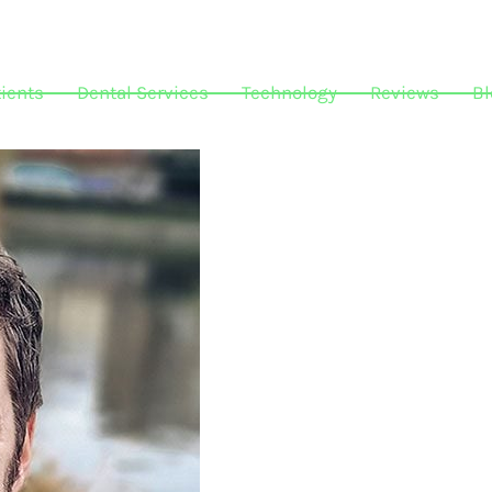
ients
Dental Services
Technology
Reviews
Bl