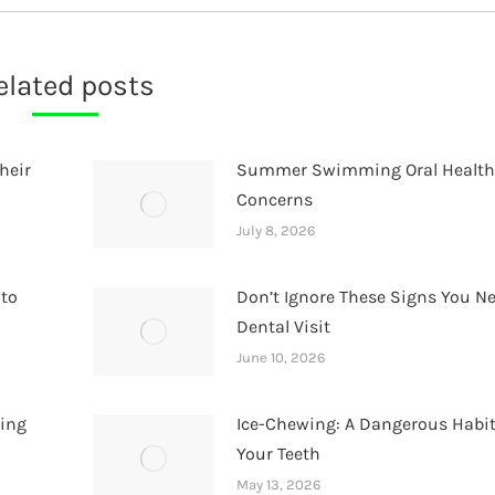
elated posts
heir
Summer Swimming Oral Healt
Concerns
July 8, 2026
 to
Don’t Ignore These Signs You N
Dental Visit
June 10, 2026
hing
Ice-Chewing: A Dangerous Habit
Your Teeth
May 13, 2026