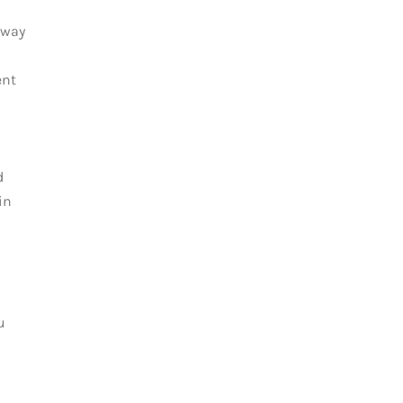
away
ent
d
in
u