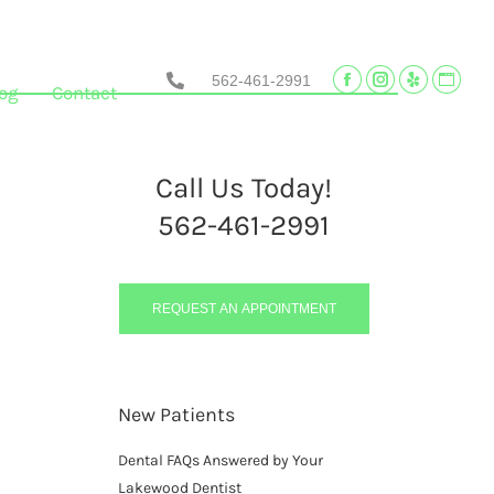
562-461-2991
Facebook
Instagram
Yelp
Websi
og
Contact
page
page
page
page
opens
opens
opens
opens
in
in
in
in
Call Us Today!
new
new
new
new
562-461-2991
window
window
window
wind
REQUEST AN APPOINTMENT
New Patients
Dental FAQs Answered by Your
Lakewood Dentist