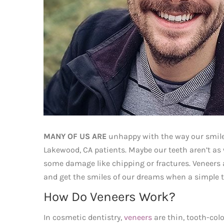
MANY OF US ARE
unhappy with the way our smiles
Lakewood, CA patients. Maybe our teeth aren’t as 
some damage like chipping or fractures. Veneers a
and get the smiles of our dreams when a simple 
How Do Veneers Work?
In cosmetic dentistry,
veneers
are thin, tooth-col